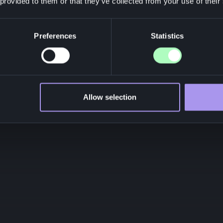
 provided to them or that they’ve collected from your use of their
Preferences
Statistics
Allow selection