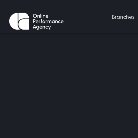
Branches