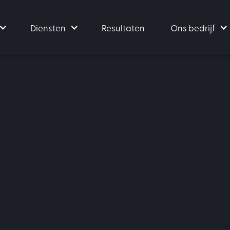
Diensten
Resultaten
Ons bedrijf