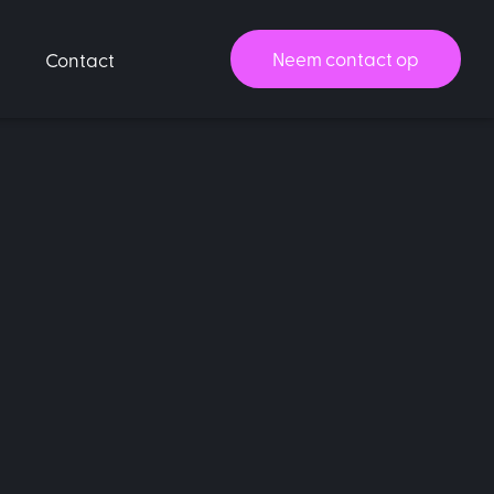
Neem contact op
Contact