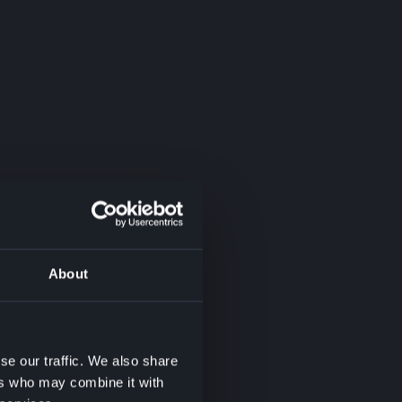
About
se our traffic. We also share
ers who may combine it with