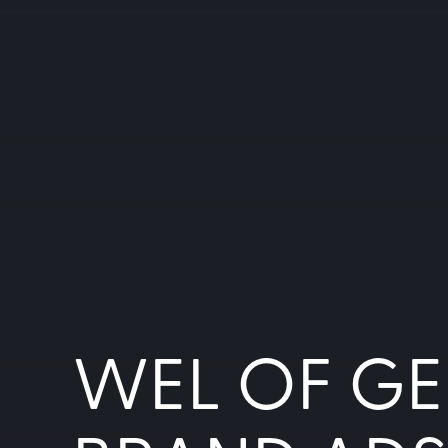
WEL OF GE