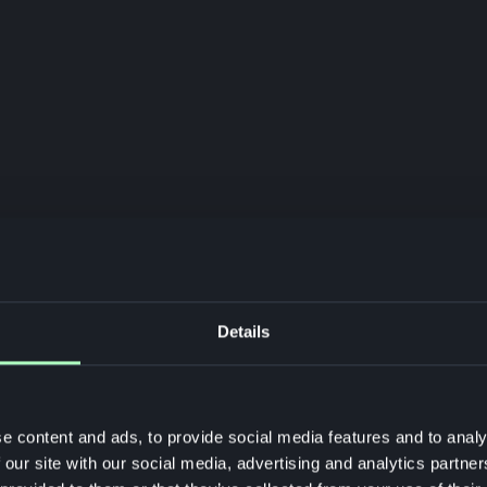
Details
e content and ads, to provide social media features and to analy
 our site with our social media, advertising and analytics partn