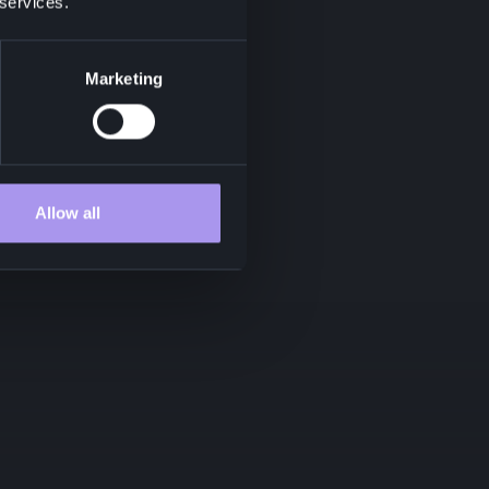
 services.
Marketing
Allow all