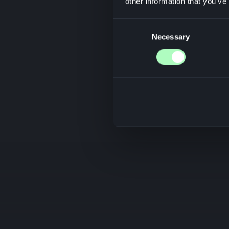
other information that you’ve
Consent
Necessary
Selection