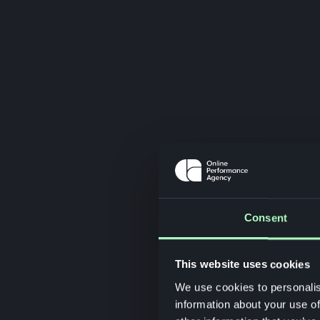
Consent
This website uses cookies
We use cookies to personalis
information about your use of