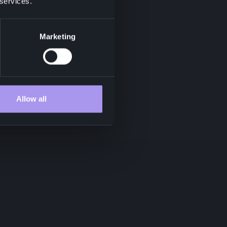
 services.
Marketing
Allow all