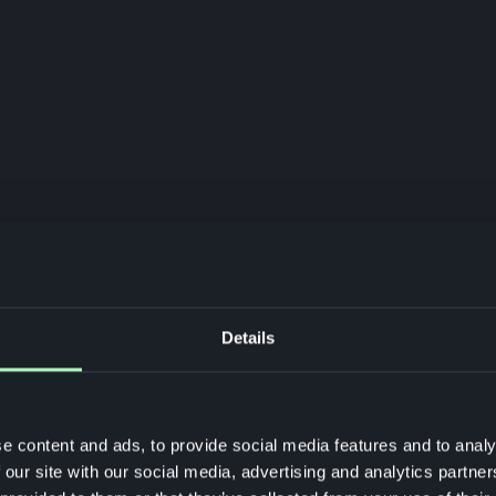
Details
e content and ads, to provide social media features and to analy
 our site with our social media, advertising and analytics partn