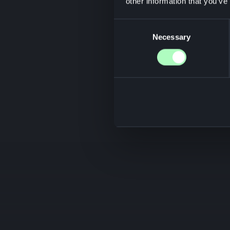
other information that you’ve
Consent
Necessary
Selection