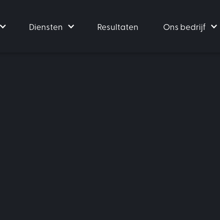
Diensten
Resultaten
Ons bedrijf