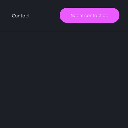
Neem contact op
Contact