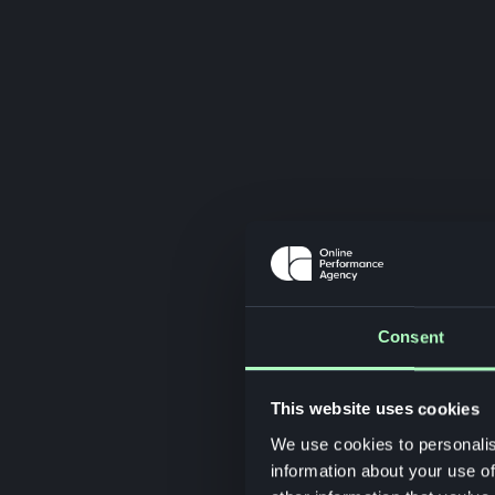
Consent
This website uses cookies
We use cookies to personalis
information about your use of