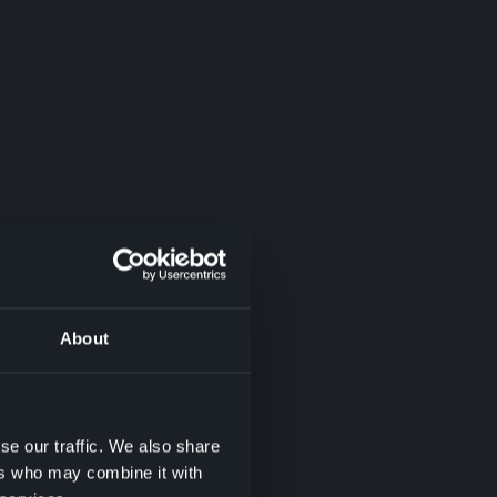
About
se our traffic. We also share
ers who may combine it with