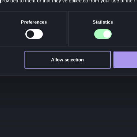
 provided to them or that they’ve collected from your use of their
Preferences
Statistics
Allow selection