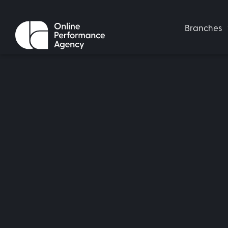
Branches